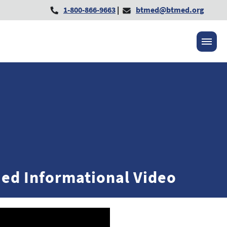
1-800-866-9663
|
btmed@btmed.org
ed Informational Video